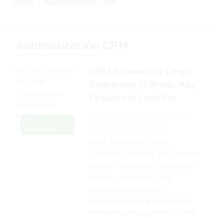
Home
Automatización CRM
Automatización CRM
CRM Software for Large
Enterprises in Illinois: Key
Features to Look For
DOMINGO HERNANDEZ
2
CRM
years ago
0
5 mins
SOFTWARE
CRM Software for Large
Enterprises in Illinois: Key Features
to Look For In today’s competitive
business landscape, large
enterprises in Illinois are
increasingly turning to Customer
Relationship Management (CRM)