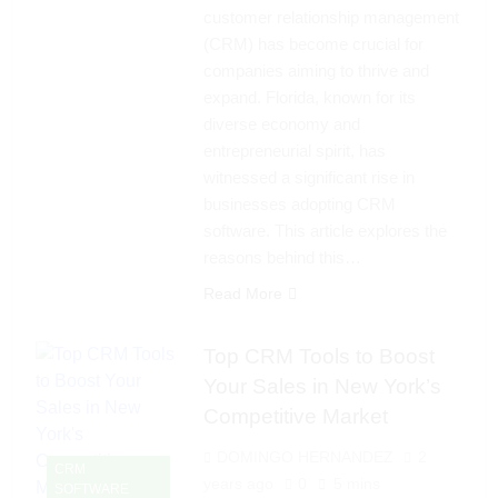
customer relationship management
(CRM) has become crucial for
companies aiming to thrive and
expand. Florida, known for its
diverse economy and
entrepreneurial spirit, has
witnessed a significant rise in
businesses adopting CRM
software. This article explores the
reasons behind this…
Read More
Top CRM Tools to Boost
Your Sales in New York’s
Competitive Market
DOMINGO HERNANDEZ
2
CRM
years ago
0
5 mins
SOFTWARE