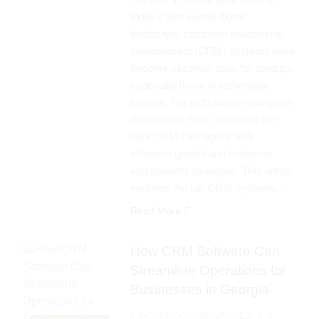
today’s fast-paced digital
landscape, customer relationship
management (CRM) systems have
become essential tools for startups,
especially those in technology
sectors. For tech-savvy startups in
Washington State, selecting the
right CRM can significantly
influence growth and customer
engagement strategies. This article
explores the top CRM systems…
Read More
How CRM Software Can
Streamline Operations for
Businesses in Georgia
DOMINGO HERNANDEZ
2