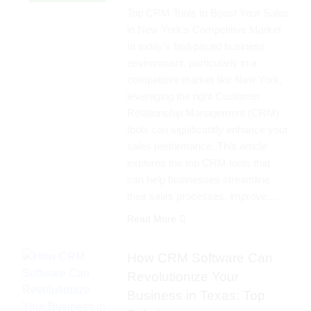
Top CRM Tools to Boost Your Sales
in New York’s Competitive Market
In today’s fast-paced business
environment, particularly in a
competitive market like New York,
leveraging the right Customer
Relationship Management (CRM)
tools can significantly enhance your
sales performance. This article
explores the top CRM tools that
can help businesses streamline
their sales processes, improve…
Read More
How CRM Software Can
Revolutionize Your
Business in Texas: Top