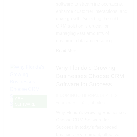
software to streamline operations,
enhance customer interactions, and
drive growth. Selecting the right
CRM solution is crucial for
managing vast amounts of
customer data and ensuring…
Read More
Why Florida’s Growing
Businesses Choose CRM
Software for Success
DOMINGO HERNANDEZ
2
CRM
years ago
0
4 mins
SOFTWARE
Why Florida’s Growing Businesses
Choose CRM Software for
Success In today’s fast-paced
business environment, effective