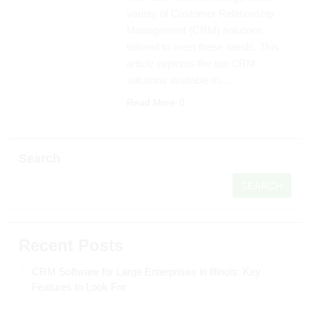
variety of Customer Relationship
Management (CRM) solutions
tailored to meet these needs. This
article explores the top CRM
solutions available in…
Read More
Search
SEARCH
Recent Posts
CRM Software for Large Enterprises in Illinois: Key
Features to Look For