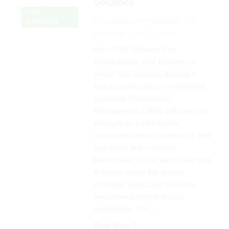
Solutions
CRM
DOMINGO HERNANDEZ
2
SOFTWARE
years ago
0
5 mins
How CRM Software Can
Revolutionize Your Business in
Texas: Top Solutions In today’s
fast-paced business environment,
Customer Relationship
Management (CRM) software has
emerged as a vital tool for
companies looking to enhance their
operations and customer
interactions. This is particularly true
in Texas, where the diverse
economic landscape demands
innovative solutions to stay
competitive. This…
Read More