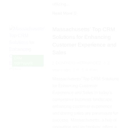
utilizing…
Read More
Massachusetts’ Top CRM
Solutions for Enhancing
Customer Experience and
Sales
CRM
DOMINGO HERNANDEZ
2
SOFTWARE
years ago
0
4 mins
Massachusetts’ Top CRM Solutions
for Enhancing Customer
Experience and Sales In today’s
competitive business landscape,
enhancing customer experience
and driving sales are paramount for
success. Massachusetts, a hub of
innovation and technology, offers a