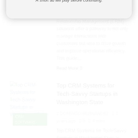
A short ad will play before continuing.
to enhance customer relationships
is more crucial than ever. Customer
Relationship Management (CRM)
solutions offer a pathway to not only
manage interactions with
customers but also to drive growth
and improve operational efficiency.
This guide…
Read More
Top CRM Systems for
Tech-Savvy Startups in
Washington State
DOMINGO HERNANDEZ
2
CRM
years ago
0
4 mins
SOFTWARE
Top CRM Systems for Tech-Savvy
Startups in Washington State In