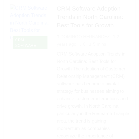
CRM Software Adoption
Trends in North Carolina:
Best Tools for Growth
DOMINGO HERNANDEZ
2
CRM
years ago
0
5 mins
SOFTWARE
CRM Software Adoption Trends in
North Carolina: Best Tools for
Growth The adoption of Customer
Relationship Management (CRM)
software has become a pivotal
strategy for businesses aiming to
enhance customer interactions and
drive growth. In North Carolina,
particularly in the Research Triangle
area, the trend is gaining
momentum as companies
recognize the importance of