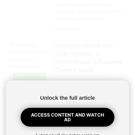
vibrant economy and diverse
industries, selecting the right CRM
solution can significantly…
Read More
Unlocking Growth with
CRM Solutions in
Pennsylvania: A Business
Owner’s Guide
CRM
DOMINGO HERNANDEZ
2
SOFTWARE
years ago
0
4 mins
Unlock the full article
Unlocking Growth with CRM
Solutions in Pennsylvania: A
Business Owner’s GuideIn the
ACCESS CONTENT AND WATCH
AD
competitive landscape of
Pennsylvania’s business
environment, leveraging technology