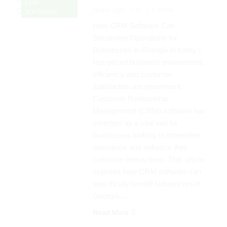
CRM
years ago
0
5 mins
SOFTWARE
How CRM Software Can
Streamline Operations for
Businesses in Georgia In today’s
fast-paced business environment,
efficiency and customer
satisfaction are paramount.
Customer Relationship
Management (CRM) software has
emerged as a vital tool for
businesses looking to streamline
operations and enhance their
customer interactions. This article
explores how CRM software can
specifically benefit businesses in
Georgia,…
Read More