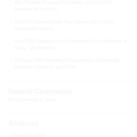
Why Florida’s Growing Businesses Choose CRM
Software for Success
Top CRM Tools to Boost Your Sales in New York’s
Competitive Market
How CRM Software Can Revolutionize Your Business in
Texas: Top Solutions
The Best CRM Software for Businesses in California:
Maximize Efficiency and Profits
Recent Comments
No comments to show.
Archives
December 2024