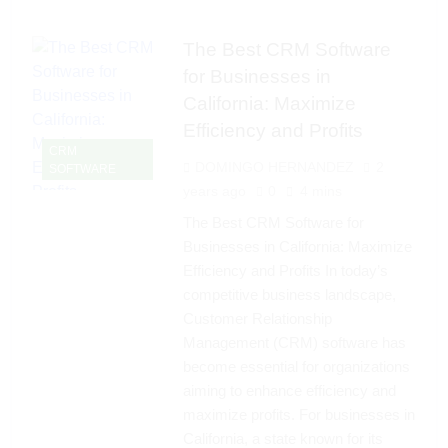
The Best CRM Software
for Businesses in
California: Maximize
Efficiency and Profits
CRM
DOMINGO HERNANDEZ
2
SOFTWARE
years ago
0
4 mins
The Best CRM Software for
Businesses in California: Maximize
Efficiency and Profits In today’s
competitive business landscape,
Customer Relationship
Management (CRM) software has
become essential for organizations
aiming to enhance efficiency and
maximize profits. For businesses in
California, a state known for its