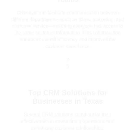
CRM systems facilitate communication between
different departments—such as sales, marketing, and
customer service—ensuring everyone has access to
the same customer information. This collaboration
enhances overall efficiency and improves the
customer experience
3
5
.
Top CRM Solutions for
Businesses in Texas
Several CRM solutions stand out for their
effectiveness in streamlining operations and
enhancing customer relationships: