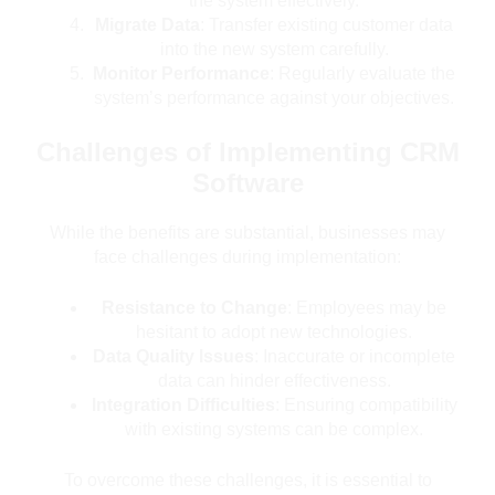
the system effectively.
Migrate Data
: Transfer existing customer data
into the new system carefully.
Monitor Performance
: Regularly evaluate the
system’s performance against your objectives.
Challenges of Implementing CRM
Software
While the benefits are substantial, businesses may
face challenges during implementation:
Resistance to Change
: Employees may be
hesitant to adopt new technologies.
Data Quality Issues
: Inaccurate or incomplete
data can hinder effectiveness.
Integration Difficulties
: Ensuring compatibility
with existing systems can be complex.
To overcome these challenges, it is essential to