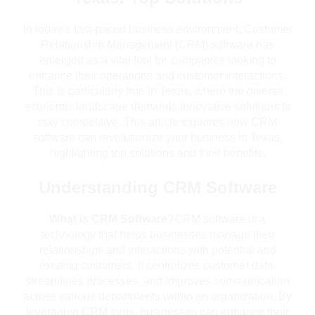
In today’s fast-paced business environment, Customer
Relationship Management (CRM) software has
emerged as a vital tool for companies looking to
enhance their operations and customer interactions.
This is particularly true in Texas, where the diverse
economic landscape demands innovative solutions to
stay competitive. This article explores how CRM
software can revolutionize your business in Texas,
highlighting top solutions and their benefits.
Understanding CRM Software
What is CRM Software?
CRM software is a
technology that helps businesses manage their
relationships and interactions with potential and
existing customers. It centralizes customer data,
streamlines processes, and improves communication
across various departments within an organization. By
leveraging CRM tools, businesses can enhance their