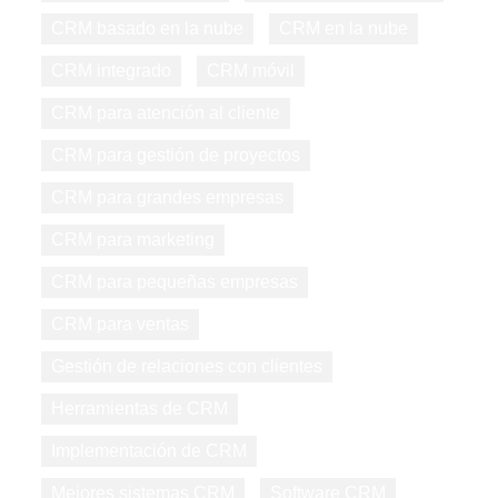
CRM basado en la nube
CRM en la nube
CRM integrado
CRM móvil
CRM para atención al cliente
CRM para gestión de proyectos
CRM para grandes empresas
CRM para marketing
CRM para pequeñas empresas
CRM para ventas
Gestión de relaciones con clientes
Herramientas de CRM
Implementación de CRM
Mejores sistemas CRM
Software CRM