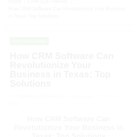
Home
CRM SOFTWARE
How CRM Software Can Revolutionize Your Business
in Texas: Top Solutions
CRM SOFTWARE
How CRM Software Can
Revolutionize Your
Business in Texas: Top
Solutions
0
DOMINGO HERNANDEZ
2 Years Ago
5
Mins
How CRM Software Can
Revolutionize Your Business in
Texas: Top Solutions