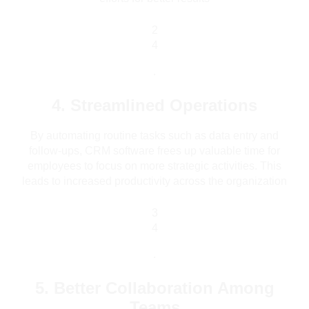
2
4
.
4. Streamlined Operations
By automating routine tasks such as data entry and
follow-ups, CRM software frees up valuable time for
employees to focus on more strategic activities. This
leads to increased productivity across the organization
3
4
.
5. Better Collaboration Among
Teams