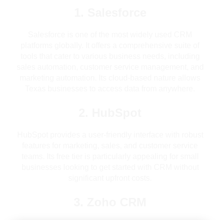
1. Salesforce
Salesforce is one of the most widely used CRM
platforms globally. It offers a comprehensive suite of
tools that cater to various business needs, including
sales automation, customer service management, and
marketing automation. Its cloud-based nature allows
Texas businesses to access data from anywhere.
2. HubSpot
HubSpot provides a user-friendly interface with robust
features for marketing, sales, and customer service
teams. Its free tier is particularly appealing for small
businesses looking to get started with CRM without
significant upfront costs.
3. Zoho CRM