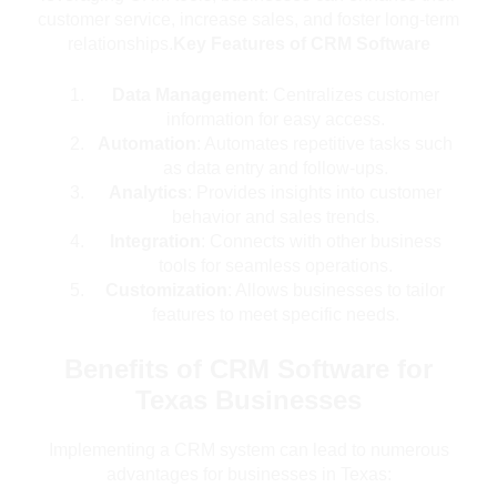
customer service, increase sales, and foster long-term
relationships.
Key Features of CRM Software
Data Management
: Centralizes customer
information for easy access.
Automation
: Automates repetitive tasks such
as data entry and follow-ups.
Analytics
: Provides insights into customer
behavior and sales trends.
Integration
: Connects with other business
tools for seamless operations.
Customization
: Allows businesses to tailor
features to meet specific needs.
Benefits of CRM Software for
Texas Businesses
Implementing a CRM system can lead to numerous
advantages for businesses in Texas: