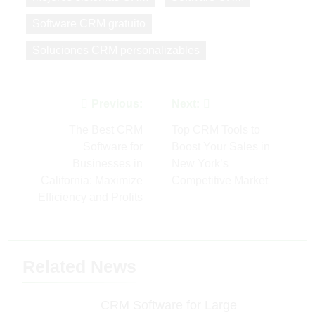
Software CRM gratuito
Soluciones CRM personalizables
Post
Previous:
Next:
navigation
The Best CRM
Top CRM Tools to
Software for
Boost Your Sales in
Businesses in
New York’s
California: Maximize
Competitive Market
Efficiency and Profits
Related News
CRM Software for Large