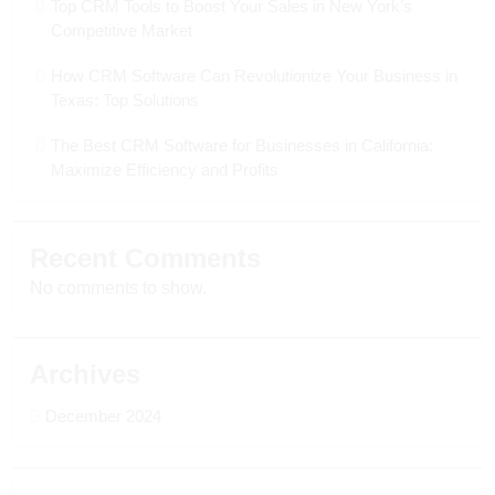
Top CRM Tools to Boost Your Sales in New York’s
Competitive Market
How CRM Software Can Revolutionize Your Business in
Texas: Top Solutions
The Best CRM Software for Businesses in California:
Maximize Efficiency and Profits
Recent Comments
No comments to show.
Archives
December 2024