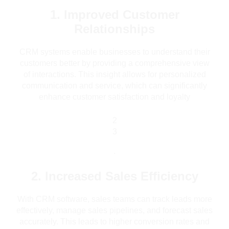
1. Improved Customer
Relationships
CRM systems enable businesses to understand their
customers better by providing a comprehensive view
of interactions. This insight allows for personalized
communication and service, which can significantly
enhance customer satisfaction and loyalty
2
3
.
2. Increased Sales Efficiency
With CRM software, sales teams can track leads more
effectively, manage sales pipelines, and forecast sales
accurately. This leads to higher conversion rates and