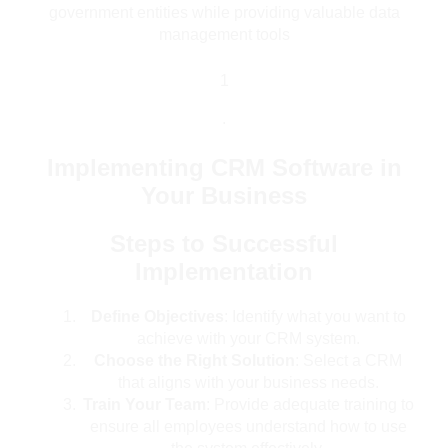
government entities while providing valuable data
management tools
1
.
Implementing CRM Software in
Your Business
Steps to Successful
Implementation
Define Objectives
: Identify what you want to
achieve with your CRM system.
Choose the Right Solution
: Select a CRM
that aligns with your business needs.
Train Your Team
: Provide adequate training to
ensure all employees understand how to use