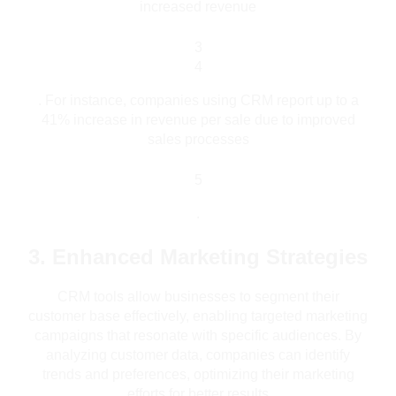
increased revenue
3
4
.
For instance, companies using CRM report up to a
41% increase in revenue per sale due to improved
sales processes
5
.
3. Enhanced Marketing Strategies
CRM tools allow businesses to segment their
customer base effectively, enabling targeted marketing
campaigns that resonate with specific audiences. By
analyzing customer data, companies can identify
trends and preferences, optimizing their marketing
efforts for better results