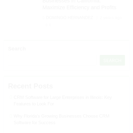
Businesses in California:
Maximize Efficiency and Profits
DOMINGO HERNANDEZ
2 years ago
0
Search
SEARCH
Recent Posts
CRM Software for Large Enterprises in Illinois: Key
Features to Look For
Why Florida’s Growing Businesses Choose CRM
Software for Success