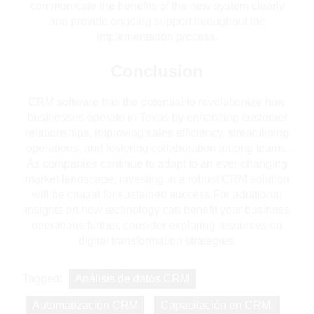
communicate the benefits of the new system clearly
and provide ongoing support throughout the
implementation process.
Conclusion
CRM software has the potential to revolutionize how
businesses operate in Texas by enhancing customer
relationships, improving sales efficiency, streamlining
operations, and fostering collaboration among teams.
As companies continue to adapt to an ever-changing
market landscape, investing in a robust CRM solution
will be crucial for sustained success.For additional
insights on how technology can benefit your business
operations further, consider exploring resources on
digital transformation strategies.
Tagged:
Análisis de datos CRM
Automatización CRM
Capacitación en CRM.