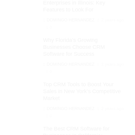
Enterprises in Illinois: Key
Features to Look For
DOMINGO HERNANDEZ
2 years ago
0
Why Florida’s Growing
Businesses Choose CRM
Software for Success
DOMINGO HERNANDEZ
2 years ago
0
Top CRM Tools to Boost Your
Sales in New York’s Competitive
Market
DOMINGO HERNANDEZ
2 years ago
0
The Best CRM Software for