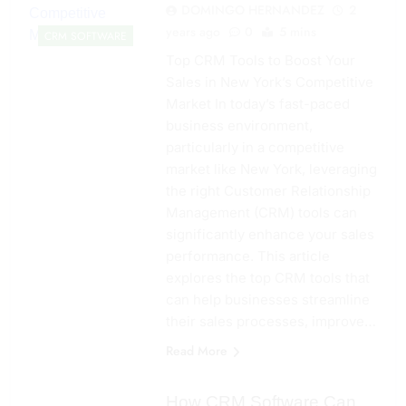
DOMINGO HERNANDEZ
2
years ago
0
5 mins
CRM SOFTWARE
Top CRM Tools to Boost Your
Sales in New York’s Competitive
Market In today’s fast-paced
business environment,
particularly in a competitive
market like New York, leveraging
the right Customer Relationship
Management (CRM) tools can
significantly enhance your sales
performance. This article
explores the top CRM tools that
can help businesses streamline
their sales processes, improve…
Read More
How CRM Software Can