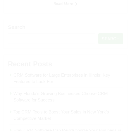
Read More
Search
SEARCH
Recent Posts
CRM Software for Large Enterprises in Illinois: Key
Features to Look For
Why Florida’s Growing Businesses Choose CRM
Software for Success
Top CRM Tools to Boost Your Sales in New York’s
Competitive Market
How CRM Software Can Revolutionize Your Business in