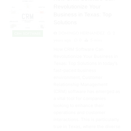
Revolutionize Your
Business in Texas: Top
Solutions
DOMINGO HERNANDEZ
2
CRM SOFTWARE
years ago
0
5 mins
How CRM Software Can
Revolutionize Your Business in
Texas: Top Solutions In today’s
fast-paced business
environment, Customer
Relationship Management
(CRM) software has emerged as
a vital tool for companies
looking to enhance their
operations and customer
interactions. This is particularly
true in Texas, where the diverse