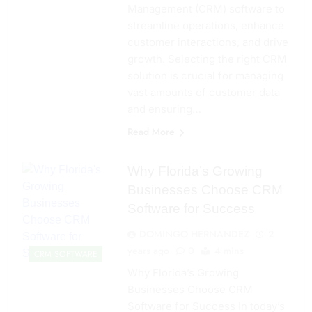
Management (CRM) software to
streamline operations, enhance
customer interactions, and drive
growth. Selecting the right CRM
solution is crucial for managing
vast amounts of customer data
and ensuring…
Read More
Why Florida’s Growing
Businesses Choose CRM
Software for Success
DOMINGO HERNANDEZ
2
years ago
0
4 mins
CRM SOFTWARE
Why Florida’s Growing
Businesses Choose CRM
Software for Success In today’s