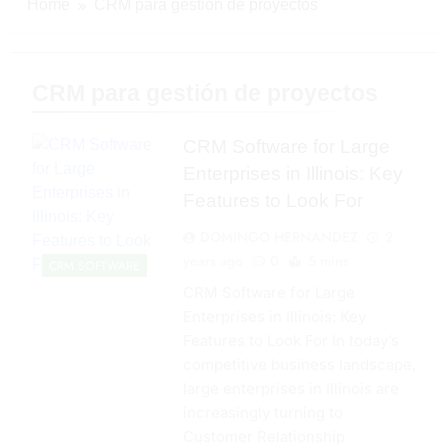
Home
CRM para gestión de proyectos
CRM para gestión de proyectos
CRM Software for Large
Enterprises in Illinois: Key
Features to Look For
DOMINGO HERNANDEZ
2
years ago
0
5 mins
CRM SOFTWARE
CRM Software for Large
Enterprises in Illinois: Key
Features to Look For In today’s
competitive business landscape,
large enterprises in Illinois are
increasingly turning to
Customer Relationship