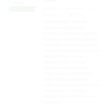
DOMINGO HERNANDEZ
2
CRM SOFTWARE
years ago
0
4 mins
Massachusetts’ Top CRM
Solutions for Enhancing
Customer Experience and Sales
In today’s competitive business
landscape, enhancing customer
experience and driving sales are
paramount for success.
Massachusetts, a hub of
innovation and technology,
offers a variety of Customer
Relationship Management
(CRM) solutions tailored to meet
these needs. This article
explores the top CRM solutions
available in…