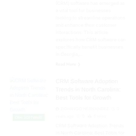
(CRM) software has emerged as
a vital tool for businesses
looking to streamline operations
and enhance their customer
interactions. This article
explores how CRM software can
specifically benefit businesses
in Georgia,…
Read More
CRM Software Adoption
Trends in North Carolina:
Best Tools for Growth
DOMINGO HERNANDEZ
2
years ago
0
5 mins
CRM SOFTWARE
CRM Software Adoption Trends
in North Carolina: Best Tools for