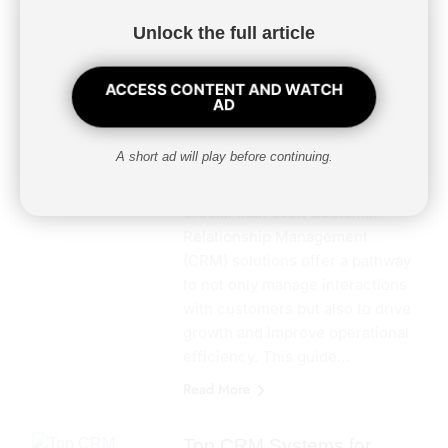
Unlocking Growth with CRM
Unlock the full article
Solutions in Pennsylvania: A
Business Owner’s GuideIn the
ACCESS CONTENT AND WATCH
competitive landscape of
AD
Pennsylvania’s business
environment, leveraging
A short ad will play before continuing.
technology to enhance
customer relationships is more
crucial than ever. Customer
Relationship Management
(CRM) solutions offer a pathway
to not only manage interactions
with customers but also to drive
growth and improve operational
efficiency. This guide…
Read More
Top CRM Systems for