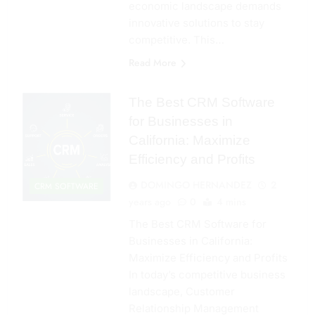
economic landscape demands
innovative solutions to stay
competitive. This…
Read More
The Best CRM Software
for Businesses in
California: Maximize
Efficiency and Profits
DOMINGO HERNANDEZ
2
CRM SOFTWARE
years ago
0
4 mins
The Best CRM Software for
Businesses in California:
Maximize Efficiency and Profits
In today’s competitive business
landscape, Customer
Relationship Management