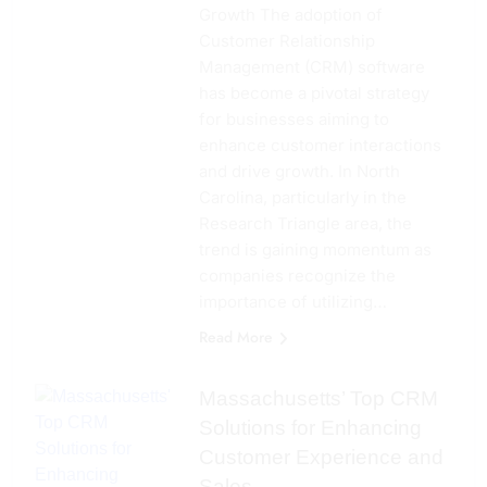
Growth The adoption of
Customer Relationship
Management (CRM) software
has become a pivotal strategy
for businesses aiming to
enhance customer interactions
and drive growth. In North
Carolina, particularly in the
Research Triangle area, the
trend is gaining momentum as
companies recognize the
importance of utilizing…
Read More
Massachusetts’ Top CRM
Solutions for Enhancing
Customer Experience and
Sales