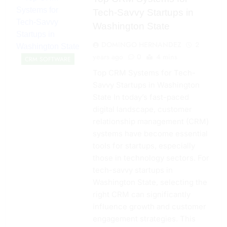
Tech-Savvy Startups in
Washington State
DOMINGO HERNANDEZ
2
years ago
0
4 mins
CRM SOFTWARE
Top CRM Systems for Tech-
Savvy Startups in Washington
State In today’s fast-paced
digital landscape, customer
relationship management (CRM)
systems have become essential
tools for startups, especially
those in technology sectors. For
tech-savvy startups in
Washington State, selecting the
right CRM can significantly
influence growth and customer
engagement strategies. This