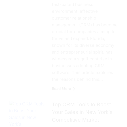
fast-paced business
environment, effective
customer relationship
management (CRM) has become
crucial for companies aiming to
thrive and expand. Florida,
known for its diverse economy
and entrepreneurial spirit, has
witnessed a significant rise in
businesses adopting CRM
software. This article explores
the reasons behind this…
Read More
Top CRM Tools to Boost
Your Sales in New York’s
Competitive Market