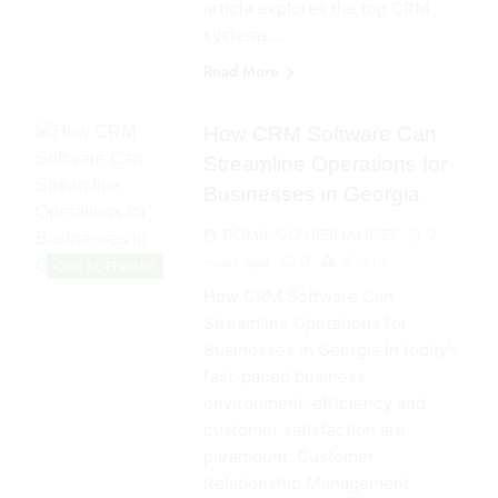
article explores the top CRM
systems…
Read More
How CRM Software Can
Streamline Operations for
Businesses in Georgia
DOMINGO HERNANDEZ
2
years ago
0
5 mins
CRM SOFTWARE
How CRM Software Can
Streamline Operations for
Businesses in Georgia In today’s
fast-paced business
environment, efficiency and
customer satisfaction are
paramount. Customer
Relationship Management