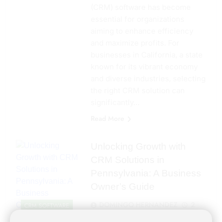
(CRM) software has become
essential for organizations
aiming to enhance efficiency
and maximize profits. For
businesses in California, a state
known for its vibrant economy
and diverse industries, selecting
the right CRM solution can
significantly…
Read More
Unlocking Growth with
CRM Solutions in
Pennsylvania: A Business
Owner’s Guide
DOMINGO HERNANDEZ
2
CRM SOFTWARE
years ago
0
4 mins