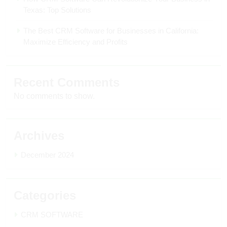
Texas: Top Solutions
The Best CRM Software for Businesses in California:
Maximize Efficiency and Profits
Recent Comments
No comments to show.
Archives
December 2024
Categories
CRM SOFTWARE